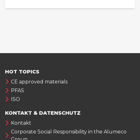
HOT TOPICS
CE approved materials
PFAS
ISO
KONTAKT & DATENSCHUTZ
Kontakt
Corporate Social Responsibility in the Alumeco
Group