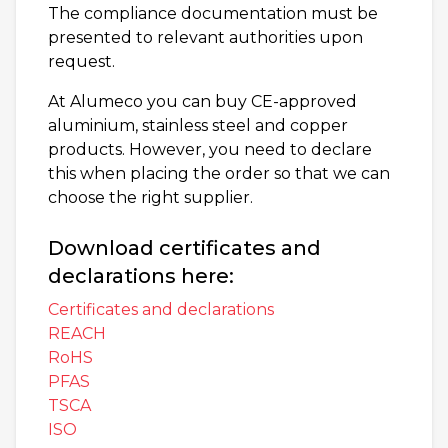
The compliance documentation must be
presented to relevant authorities upon
request.
At Alumeco you can buy CE-approved
aluminium, stainless steel and copper
products. However, you need to declare
this when placing the order so that we can
choose the right supplier.
Download certificates and
declarations here:
Certificates and declarations
REACH
RoHS
PFAS
TSCA
ISO