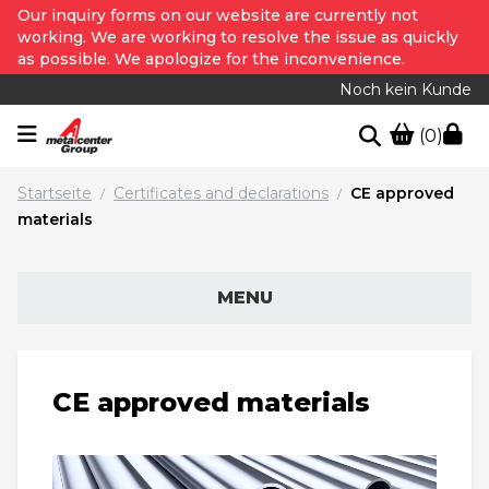
Our inquiry forms on our website are currently not
working. We are working to resolve the issue as quickly
as possible. We apologize for the inconvenience.
Noch kein Kunde
(0)
Startseite
Certificates and declarations
CE approved
/
/
materials
MENU
CE approved materials