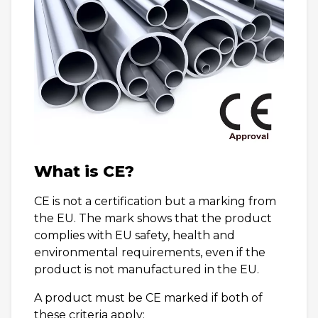
What is CE?
CE is not a certification but a marking from
the EU. The mark shows that the product
complies with EU safety, health and
environmental requirements, even if the
product is not manufactured in the EU.
A product must be CE marked if both of
these criteria apply: