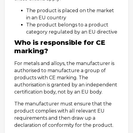
The product is placed on the market
in an EU country
The product belongs to a product
category regulated by an EU directive
Who is responsible for CE
marking?
For metals and alloys, the manufacturer is
authorised to manufacture a group of
products with CE marking. The
authorisation is granted by an independent
certification body, not by an EU body.
The manufacturer must ensure that the
product complies with all relevant EU
requirements and then draw up a
declaration of conformity for the product.