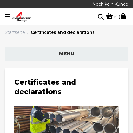
Noch kein Kunde
(0)
Startseite
Certificates and declarations
/
MENU
Certificates and
declarations