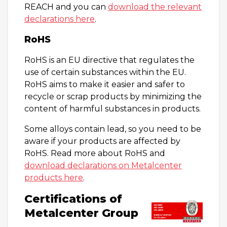
REACH and you can
download the relevant
declarations here
.
RoHS
RoHS is an EU directive that regulates the
use of certain substances within the EU.
RoHS aims to make it easier and safer to
recycle or scrap products by minimizing the
content of harmful substances in products.
Some alloys contain lead, so you need to be
aware if your products are affected by
RoHS. Read more about RoHS and
download declarations on Metalcenter
products here
.
Certifications of
Metalcenter Group