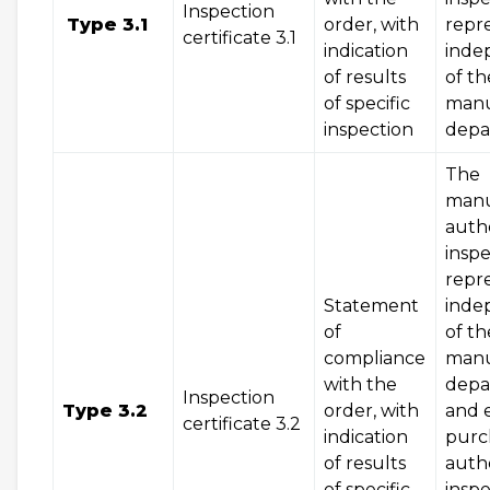
Inspection
Type 3.1
order, with
repr
certificate 3.1
indication
inde
of results
of th
of specific
manu
inspection
dep
The
manu
auth
inspe
repr
Statement
inde
of
of th
compliance
manu
with the
depa
Inspection
Type 3.2
order, with
and 
certificate 3.2
indication
purc
of results
auth
of specific
inspe