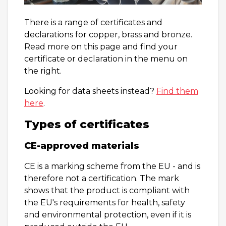
There is a range of certificates and
declarations for copper, brass and bronze.
Read more on this page and find your
certificate or declaration in the menu on
the right.
Looking for data sheets instead?
Find them
here
.
Types of certificates
CE-approved materials
CE is a marking scheme from the EU - and is
therefore not a certification. The mark
shows that the product is compliant with
the EU's requirements for health, safety
and environmental protection, even if it is