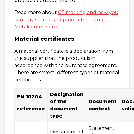
produced outside the EU.
Read more about
CE marking and how you
can buy CE marked products through
Metalcenter here
.
Material certificates
A material certificate is a declaration from
the supplier that the product is in
accordance with the purchase agreement.
There are several different types of material
certificates:
Designation
EN 10204
of the
Document
Doc
r
eference
document
content
vali
type
Statement
Declaration of