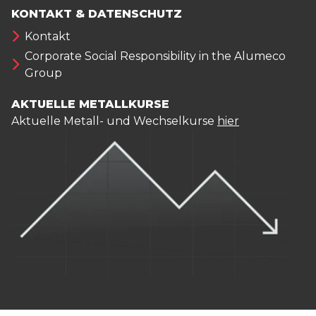
KONTAKT & DATENSCHUTZ
Kontakt
Corporate Social Responsibility in the Alumeco
Group
AKTUELLE METALLKURSE
Aktuelle Metall- und Wechselkurse
hier