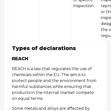
inspection
repr
or th
insp
desi
the o
regu
Types of declarations
REACH
REACH is a law that regulates the use of
chemicals within the EU. The aim is to
protect people and the environment from
harmful substances while ensuring that
products in the internal market compete
on equal terms.
Some metals and alloys are affected by