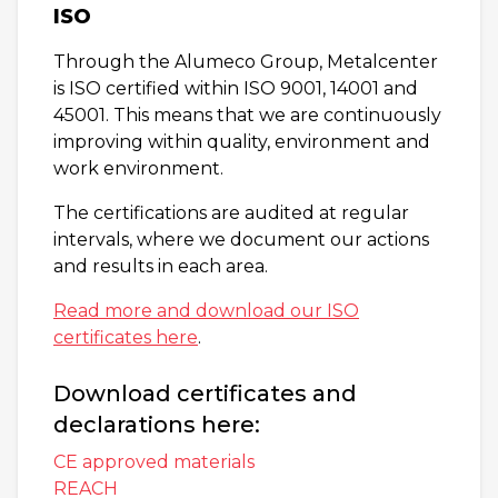
ISO
Through the Alumeco Group, Metalcenter
is ISO certified within ISO 9001, 14001 and
45001. This means that we are continuously
improving within quality, environment and
work environment.
The certifications are audited at regular
intervals, where we document our actions
and results in each area.
Read more and download our ISO
certificates here
.
Download certificates and
declarations here:
CE approved materials
REACH