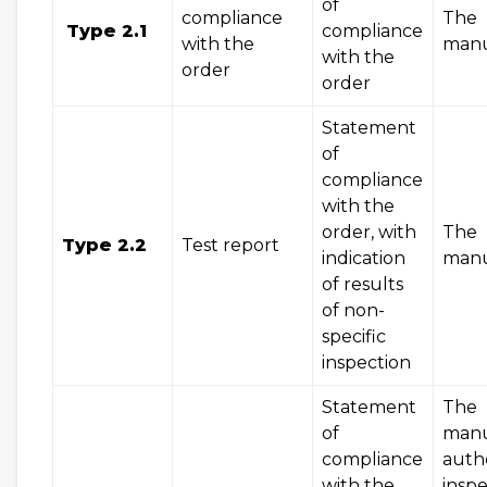
of
compliance
The
Type 2.1
compliance
with the
manu
with the
order
order
Statement
of
compliance
with the
order, with
The
Type 2.2
Test report
indication
manu
of results
of non-
specific
inspection
Statement
The
of
manu
compliance
auth
with the
inspe