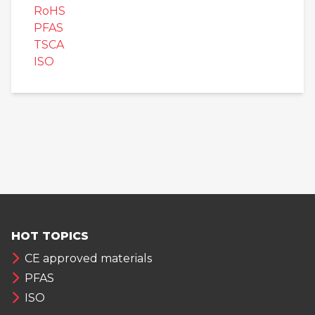
RoHS
PFAS
TSCA
ISO
HOT TOPICS
CE approved materials
PFAS
ISO