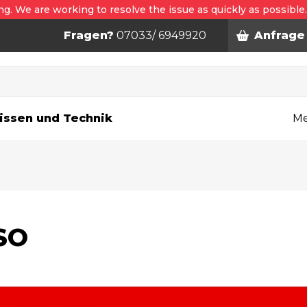
ng. We are working to resolve the issue as quickly as possible
Fragen?
07033/ 6949920
Anfrage
n
issen und Technik
Me
SO