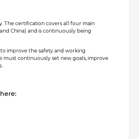
 The certification covers all four main
nd China) and is continuously being
 to improve the safety and working
we must continuously set new goals, improve
.
here: