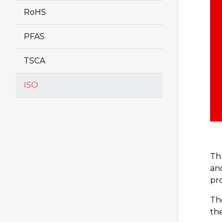
RoHS
PFAS
TSCA
ISO
Th
an
pro
The
th