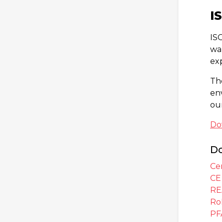
I
ISO
wa
ex
Th
en
ou
Do
Do
Cer
CE
RE
Ro
PF