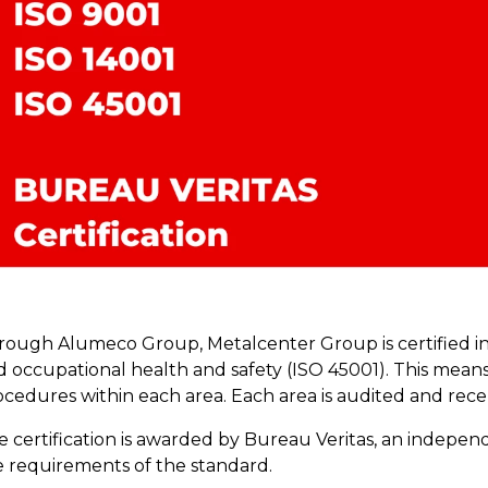
rough Alumeco Group, Metalcenter Group is certified in 
d occupational health and safety (ISO 45001). This means
cedures within each area. Each area is audited and recert
 certification is awarded by Bureau Veritas, an independe
e requirements of the standard.