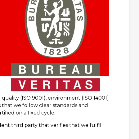
quality (ISO 9001), environment (ISO 14001)
 that we follow clear standards and
ified on a fixed cycle.
nt third party that verifies that we fulfil