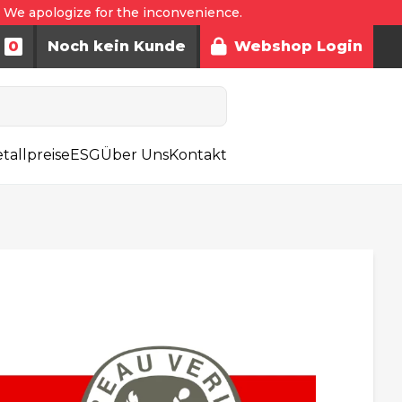
. We apologize for the inconvenience.
0
Noch kein Kunde
Webshop Login
tallpreise
ESG
Über Uns
Kontakt