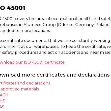
SO 45001
 45001 covers the area of occupational health and safety.
rehouses in Alumeco Group (Odense, Germany, Poland a
panded to more locations.
e certificate documents that we are constantly working
vironment at our warehouses. To keep the certificate, 
r safety procedures and act on accidents and near misses
wnload our ISO 45001 certificate.
wnload more certificates and declarations 
tificates and declarations
 approved materials
ACH
HS
AS