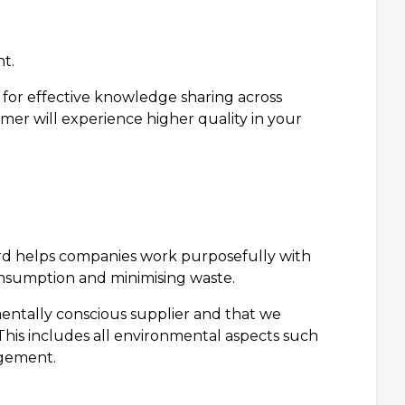
t.
for effective knowledge sharing across
mer will experience higher quality in your
d helps companies work purposefully with
nsumption and minimising waste.
mentally conscious supplier and that we
his includes all environmental aspects such
agement.