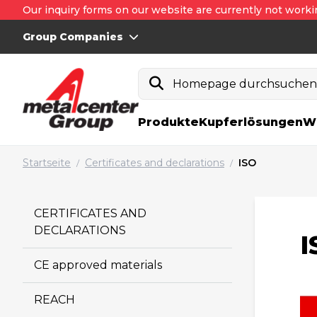
Our inquiry forms on our website are currently not worki
Group Companies
Homepage durchsuche
Produkte
Kupferlösungen
W
Startseite
Certificates and declarations
ISO
/
/
CERTIFICATES AND
DECLARATIONS
I
CE approved materials
REACH