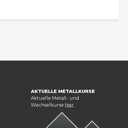
AKTUELLE METALLKURSE
Aktuelle Metall- und
Wechselkurse
hier