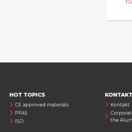
TS
HOT TOPICS
KONTAKT
CE approved materials
Kontakt
PFAS
Corporate
the Alu
ISO