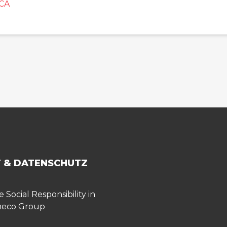
CA
 & DATENSCHUTZ
 Social Responsibility in
meco Group