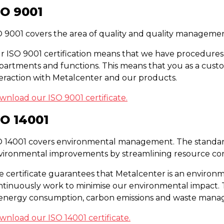
SO 9001
O 9001 covers the area of quality and quality managemen
r ISO 9001 certification means that we have procedures 
partments and functions. This means that you as a custo
teraction with Metalcenter and our products.
wnload our ISO 9001 certificate.
SO 14001
O 14001 covers environmental management. The standar
vironmental improvements by streamlining resource co
e certificate guarantees that Metalcenter is an environ
ntinuously work to minimise our environmental impact. T
 energy consumption, carbon emissions and waste man
wnload our ISO 14001 certificate.