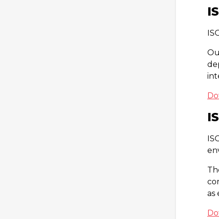
I
IS
Ou
de
in
Do
I
IS
en
Th
co
as
Do