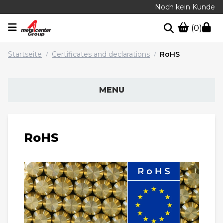
Noch kein Kunde
(0)
Startseite
Certificates and declarations
RoHS
/
/
MENU
RoHS