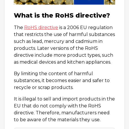
What is the RoHS directive?
The
RoHS directive
is a 2006 EU regulation
that restricts the use of harmful substances
such as lead, mercury and cadmium in
products. Later versions of the RoHS
directive include more product types, such
as medical devices and kitchen appliances.
By limiting the content of harmful
substances, it becomes easier and safer to
recycle or scrap products.
It is illegal to sell and import products in the
EU that do not comply with the RoHS
directive. Therefore, manufacturers need
to be aware of the materials they use.