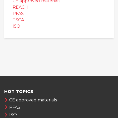
CE approved materials
REACH
PFAS
TSCA
ISO
HOT TOPICS
CE approved materials
PFAS
ISO