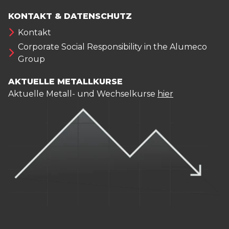
KONTAKT & DATENSCHUTZ
Kontakt
Corporate Social Responsibility in the Alumeco
Group
AKTUELLE METALLKURSE
Aktuelle Metall- und Wechselkurse
hier