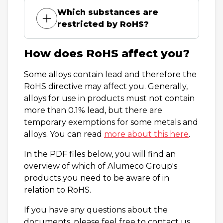
Which substances are
restricted by RoHS?
How does RoHS affect you?
Some alloys contain lead and therefore the
RoHS directive may affect you. Generally,
alloys for use in products must not contain
more than 0.1% lead, but there are
temporary exemptions for some metals and
alloys. You can read
more about this here
.
In the PDF files below, you will find an
overview of which of Alumeco Group's
products you need to be aware of in
relation to RoHS.
If you have any questions about the
documents, please feel free to contact us