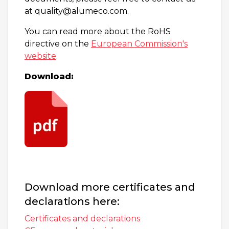
at quality@alumeco.com.
You can read more about the RoHS
directive on the
European Commission's
website
.
Download:
Download more certificates and
declarations here:
Certificates and declarations