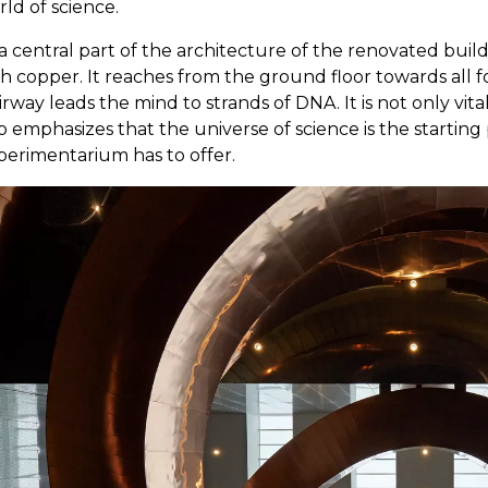
ld of science.
a central part of the architecture of the renovated buil
h copper. It reaches from the ground floor towards all f
irway leads the mind to strands of DNA. It is not only vita
o emphasizes that the universe of science is the startin
perimentarium has to offer.