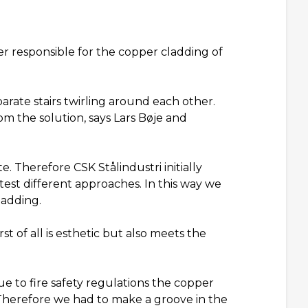
r responsible for the copper cladding of
parate stairs twirling around each other.
 the solution, says Lars Bøje and
. Therefore CSK Stålindustri initially
 test different approaches. In this way we
ladding.
rst of all is esthetic but also meets the
ue to fire safety regulations the copper
 Therefore we had to make a groove in the