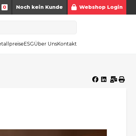
0
Noch kein Kunde
Webshop Login
tallpreise
ESG
Über Uns
Kontakt