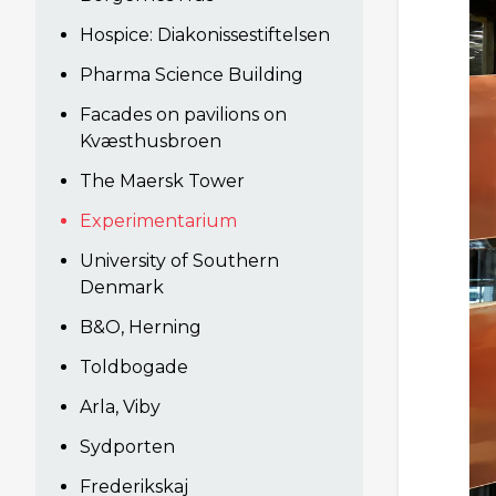
Hospice: Diakonissestiftelsen
Pharma Science Building
Facades on pavilions on
Kvæsthusbroen
The Maersk Tower
Experimentarium
University of Southern
Denmark
B&O, Herning
Toldbogade
Arla, Viby
Sydporten
Frederikskaj