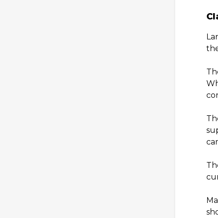
Cl
La
the
The
Wh
co
The
sup
ca
The
cur
Mai
sh