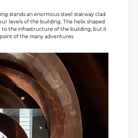
ding stands an enormous steel stairway clad
our levels of the building. The helix shaped
l to the infrastructure of the building, but it
g point of the many adventures