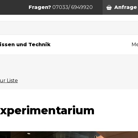
Fragen?
07033/ 6949920
Anfrage
n
issen und Technik
Me
ur Liste
xperimentarium