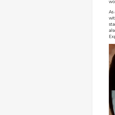
wor
As 
wit
sta
als
Ex