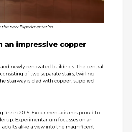
e the new Experimentarim
h an impressive copper
and newly renovated buildings. The central
nsisting of two separate stairs, twirling
he stairway is clad with copper, supplied
g fire in 2015, Experimentarium is proud to
Hellerup. Experimentarium focusses on an
 adults alike a view into the magnificent