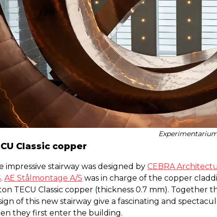
Experimentariu
CU Classic copper
e impressive stairway was designed by
CEBRA Architect
S
.
AE Stålmontage A/S
was in charge of the copper claddi
 ton TECU Classic copper (thickness 0.7 mm). Together t
ign of this new stairway give a fascinating and spectacul
n they first enter the building.