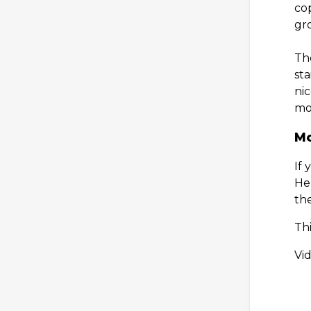
co
gro
Th
st
ni
mou
Mo
If
Her
th
Th
Vi