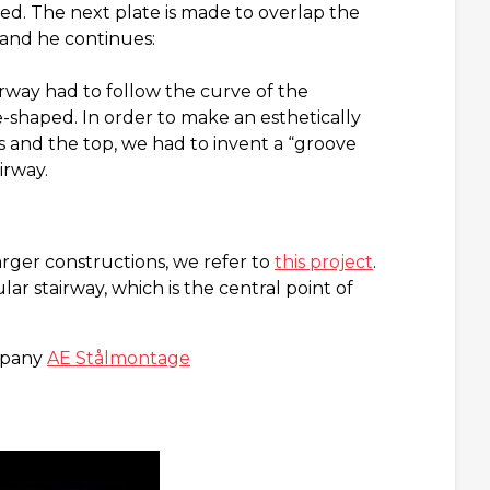
ed. The next plate is made to overlap the
e and he continues:
rway had to follow the curve of the
-shaped. In order to make an esthetically
s and the top, we had to invent a “groove
irway.
arger constructions, we refer to
this project
.
r stairway, which is the central point of
ompany
AE Stålmontage