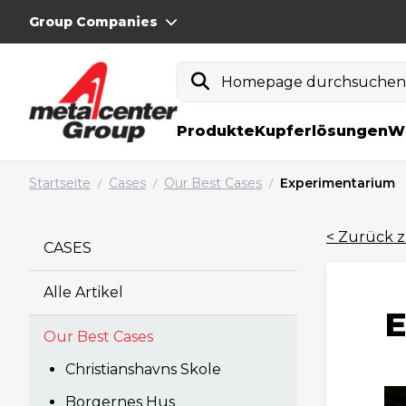
Group Companies
Homepage durchsuche
Produkte
Kupferlösungen
W
Startseite
Cases
Our Best Cases
Experimentarium
/
/
/
< Zurück z
CASES
Alle Artikel
E
Our Best Cases
Christianshavns Skole
Borgernes Hus