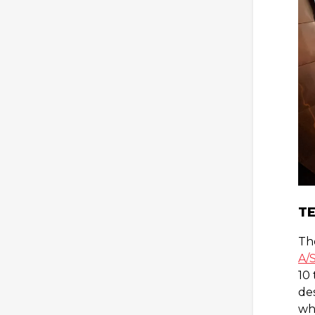
TE
Th
A/
10
des
whe