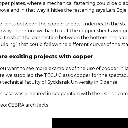
pper plates, where a mechanical fastening could be plac
ove and in that way it hides the fastening says Lars Bøj
e joints between the copper sheets underneath the stai
airway, therefore we had to cut the copper sheets wedge
ce finish at the connection between the bottom, the side
lding” that could follow the different curves of the sta
re exciting projects with copper
 you want to see more examples of the use of copper in l
e we supplied the TECU Classic copper for the spectacula
e technical faculty of Syddansk University in Odense.
is case was prepared in cooperation with the Danish c
deo: CEBRA architects