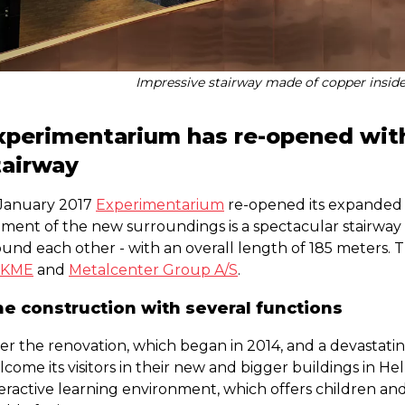
Impressive stairway made of copper insid
xperimentarium has re-opened wit
tairway
 January 2017
Experimentarium
re-opened its expanded 
ment of the new surroundings is a spectacular stairway co
und each other - with an overall length of 185 meters. T
KME
and
Metalcenter Group A/S
.
e construction with several functions
er the renovation, which began in 2014, and a devastatin
lcome its visitors in their new and bigger buildings in 
eractive learning environment, which offers children and