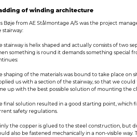
adding of winding architecture
rs Bøje from AE Stålmontage A/S was the project manage
 stairway:
 stairway is helix shaped and actually consists of two se
en something is round it demands something special from
ntinues:
 shaping of the materials was bound to take place on site
plied us with a section of the stairway, so that we could
me up with the best possible solution of mounting the c
 final solution resulted in a good starting point, which fi
rent safety regulations.
nly the copper is glued to the steel construction, but d
ould also be fastened mechanically in a non-visible way.