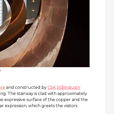
m
ure
and constructed by
CSK Stålindustri
ng. The stairway is clad with approximately
he expressive surface of the copper and the
ar expression, which greets the visitors