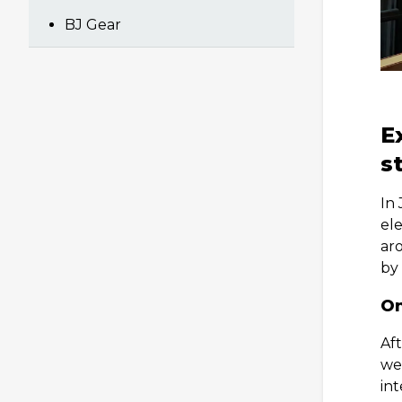
BJ Gear
E
s
In
ele
aro
by
On
Aft
we
int