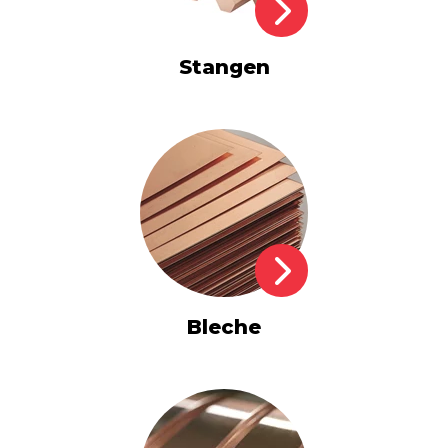
Stangen
Bleche