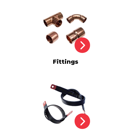
Fittings