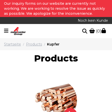
Our inquiry forms on our website are currently not
working. We are working to resolve the issue as quickly
as possible. We apologize for the inconvenience.
Noch kein Kunde
(0)
Startseite
Products
Kupfer
/
/
Products