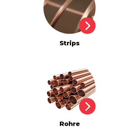
Strips
Rohre