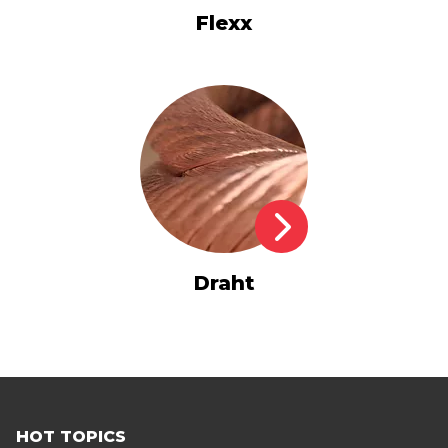
Flexx
Draht
HOT TOPICS