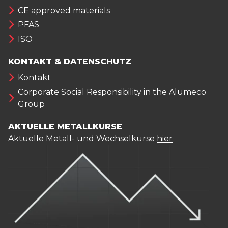
CE approved materials
PFAS
ISO
KONTAKT & DATENSCHUTZ
Kontakt
Corporate Social Responsibility in the Alumeco
Group
AKTUELLE METALLKURSE
Aktuelle Metall- und Wechselkurse
hier